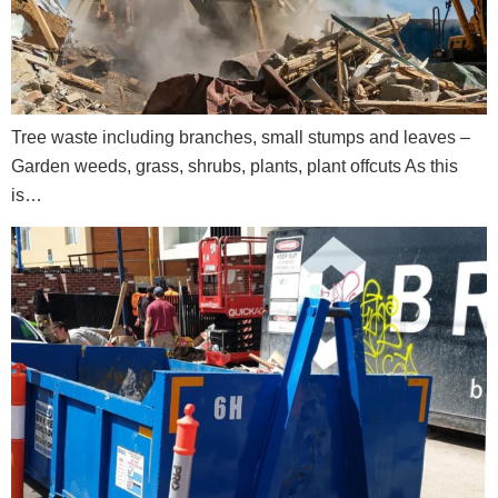
Tree waste including branches, small stumps and leaves –
Garden weeds, grass, shrubs, plants, plant offcuts As this
is…