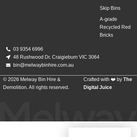
Skip Bins
A-grade
Recycled Red
Bricks
03 9354 6996
48 Rushwood Dr, Craigieburn VIC 3064
bin@melwaybinhire.com.au
© 2026 Melway Bin Hire &
Crafted with ❤️ by
The
Demolition. All rights reserved.
Digital Juice