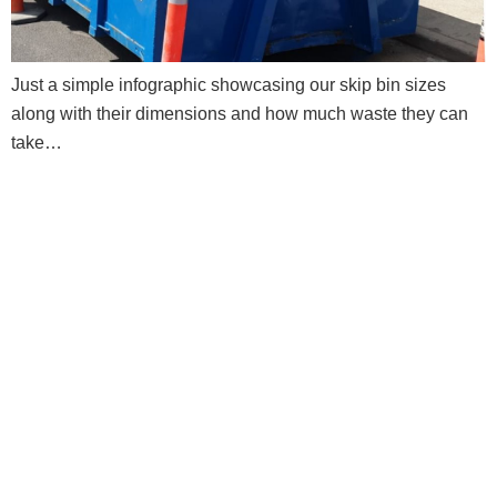
Just a simple infographic showcasing our skip bin sizes
along with their dimensions and how much waste they can
take…