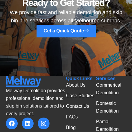
Ready to Get Started?
We provide fast and reliable demolition and skip
bin hire services across all Melbourne suburbs.
Get a Quick Quote
Quick Links
Services
About Us
Commerical
Melway Demolition provides
Demolition
Case Studies
professional demolition and
Domestic
skip bin solutions tailored to
Contact Us
Demolition
every project.
FAQs
Partial
Blog
Demolition