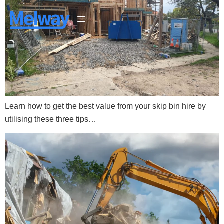
Learn how to get the best value from your skip bin hire by
utilising these three tips…