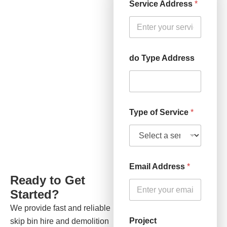
Service Address
*
do Type Address
Type of Service
*
Email Address
*
Ready to Get
Started?
We provide fast and reliable
Project
skip bin hire and demolition