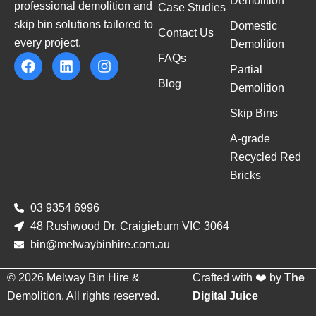
Demolition
professional demolition and
Case Studies
skip bin solutions tailored to
Domestic
Contact Us
every project.
Demolition
FAQs
Partial
Blog
Demolition
Skip Bins
A-grade
Recycled Red
Bricks
03 9354 6996
48 Rushwood Dr, Craigieburn VIC 3064
bin@melwaybinhire.com.au
© 2026 Melway Bin Hire &
Crafted with ❤️ by
The
Demolition. All rights reserved.
Digital Juice