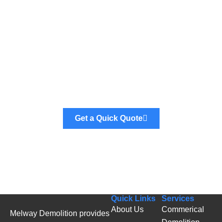
Ready to Get Started?
We provide fast and reliable demolition and skip
bin hire services across all Melbourne suburbs.
Get a Quick Quote
Quick Links
Services
About Us
Commerical
Melway Demolition provides