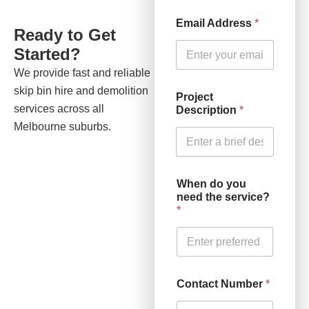
Email Address
*
Ready to Get
Started?
We provide fast and reliable
skip bin hire and demolition
Project
services across all
Description
*
Melbourne suburbs.
When do you
need the service?
*
Contact Number
*