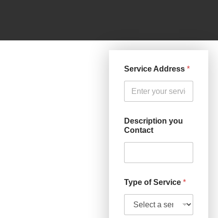
Service Address
*
Description you
Contact
Type of Service
*