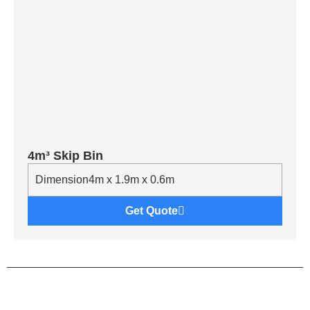
4m³ Skip Bin
Dimension
4m x 1.9m x 0.6m
Get Quote