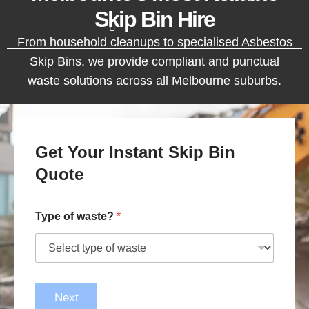
Skip Bin Hire
From household cleanups to specialised Asbestos
Skip Bins, we provide compliant and punctual
waste solutions across all Melbourne suburbs.
Get Your Instant Skip Bin
Quote
Type of waste?
*
Next