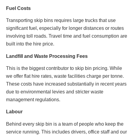
Fuel Costs
Transporting skip bins requires large trucks that use
significant fuel, especially for longer distances or routes
involving toll roads. Travel time and fuel consumption are
built into the hire price.
Landfill and Waste Processing Fees
This is the biggest contributor to skip bin pricing. While
we offer flat hire rates, waste facilities charge per tonne.
These costs have increased substantially in recent years
due to environmental levies and stricter waste
management regulations.
Labour
Behind every skip bin is a team of people who keep the
service running. This includes drivers, office staff and our