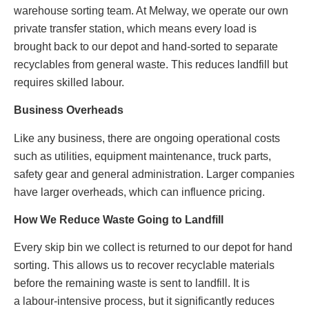
warehouse sorting team. At Melway, we operate our own
private transfer station, which means every load is
brought back to our depot and hand‑sorted to separate
recyclables from general waste. This reduces landfill but
requires skilled labour.
Business Overheads
Like any business, there are ongoing operational costs
such as utilities, equipment maintenance, truck parts,
safety gear and general administration. Larger companies
have larger overheads, which can influence pricing.
How We Reduce Waste Going to Landfill
Every skip bin we collect is returned to our depot for hand
sorting. This allows us to recover recyclable materials
before the remaining waste is sent to landfill. It is
a labour‑intensive process, but it significantly reduces