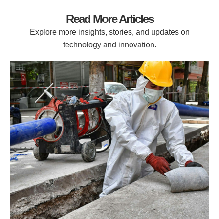
Read More Articles
Explore more insights, stories, and updates on
technology and innovation.