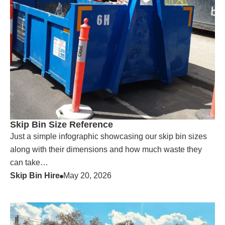
Skip Bin Size Reference
Just a simple infographic showcasing our skip bin sizes
along with their dimensions and how much waste they
can take…
Skip Bin Hire
May 20, 2026