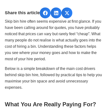
Share this article
Skip bin hire often seems expensive at first glance. If you
have been calling around for quotes, you have probably
noticed that prices can vary but rarely feel “cheap”. What
many people do not realise is what actually goes into the
cost of hiring a bin. Understanding these factors helps
you see where your money goes and how to make the
most of your hire period.
Below is a simple breakdown of the main cost drivers
behind skip bin hire, followed by practical tips to help you
maximise your bin space and avoid unnecessary
expenses.
What You Are Really Paying For?