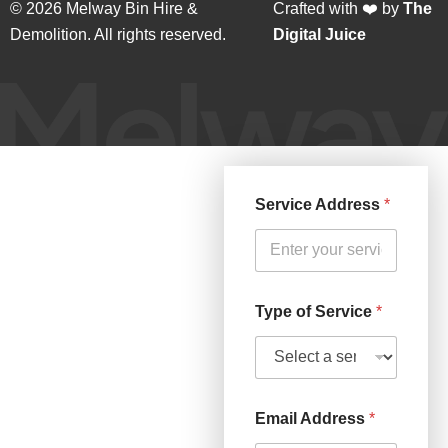
© 2026 Melway Bin Hire &
Crafted with ❤️ by
The
Demolition. All rights reserved.
Digital Juice
Service Address
*
Type of Service
*
Email Address
*