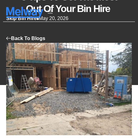
Out Of Your Bin Hire
Skip Bin Hire
May 20, 2026
Back To Blogs