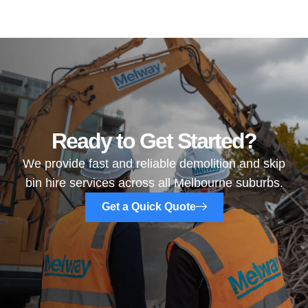
Ready to Get Started?
We provide fast and reliable demolition and skip
bin hire services across all Melbourne suburbs.
Get a Quick Quote