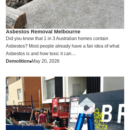
Asbestos Removal Melbourne
Did you know that 1 in 3 Australian homes contain
Asbestos? Most people already have a fair idea of what
Asbestos is and how toxic it can…
Demolition
May 20, 2026