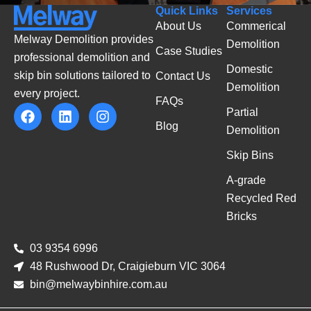
Quick Links
Services
About Us
Commerical
Melway Demolition provides
Demolition
Case Studies
professional demolition and
Domestic
skip bin solutions tailored to
Contact Us
Demolition
every project.
FAQs
Partial
Blog
Demolition
Skip Bins
A-grade
Recycled Red
Bricks
03 9354 6996
48 Rushwood Dr, Craigieburn VIC 3064
bin@melwaybinhire.com.au