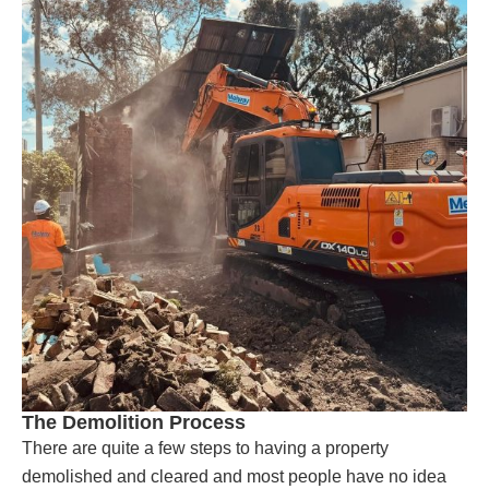
The Demolition Process
There are quite a few steps to having a property
demolished and cleared and most people have no idea