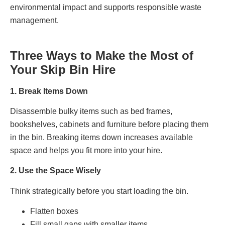
environmental impact and supports responsible waste
management.
Three Ways to Make the Most of
Your Skip Bin Hire
1. Break Items Down
Disassemble bulky items such as bed frames,
bookshelves, cabinets and furniture before placing them
in the bin. Breaking items down increases available
space and helps you fit more into your hire.
2. Use the Space Wisely
Think strategically before you start loading the bin.
Flatten boxes
Fill small gaps with smaller items