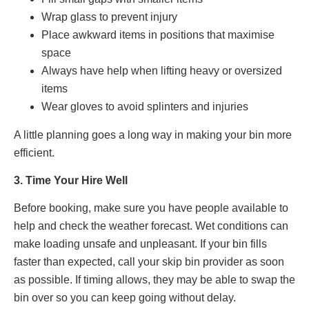
Wrap glass to prevent injury
Place awkward items in positions that maximise
space
Always have help when lifting heavy or oversized
items
Wear gloves to avoid splinters and injuries
A little planning goes a long way in making your bin more
efficient.
3. Time Your Hire Well
Before booking, make sure you have people available to
help and check the weather forecast. Wet conditions can
make loading unsafe and unpleasant. If your bin fills
faster than expected, call your skip bin provider as soon
as possible. If timing allows, they may be able to swap the
bin over so you can keep going without delay.