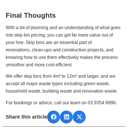
Final Thoughts
With a bit of planning and an understanding of what goes
into skip bin pricing, you can get far more value out of
your hire. Skip bins are an essential part of
renovations, clean‑ups and construction projects, and
knowing how to use them effectively makes the process
smoother and more cost‑efficient.
We offer skip bins from 4m³ to 12m³ and larger, and we
accept all major waste types including green waste,
household waste, building waste and renovation waste.
For bookings or advice, call our team on 03 9354 6996.
Share this article