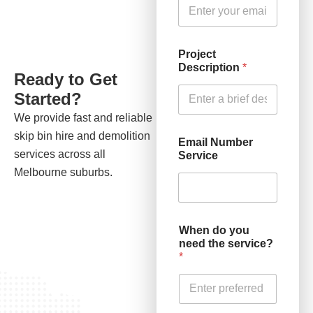
Project
Description
*
Ready to Get
Started?
We provide fast and reliable
skip bin hire and demolition
Email Number
services across all
Service
Melbourne suburbs.
When do you
need the service?
*