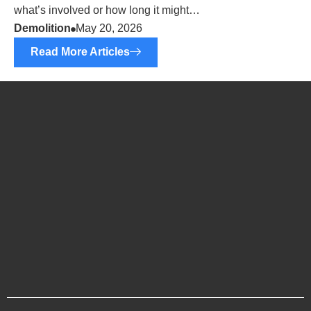
what’s involved or how long it might…
Demolition
May 20, 2026
Read More Articles