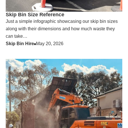
Skip Bin Size Reference
Just a simple infographic showcasing our skip bin sizes
along with their dimensions and how much waste they
can take…
Skip Bin Hire
May 20, 2026