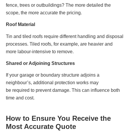
fence, trees or outbuildings? The more detailed the
scope, the more accurate the pricing.
Roof Material
Tin and tiled roofs require different handling and disposal
processes. Tiled roofs, for example, are heavier and
more labour‑intensive to remove.
Shared or Adjoining Structures
If your garage or boundary structure adjoins a
neighbour’s, additional protection works may
be required to prevent damage. This can influence both
time and cost.
How to Ensure You Receive the
Most Accurate Quote