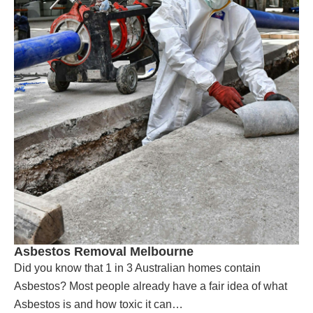
Asbestos Removal Melbourne
Did you know that 1 in 3 Australian homes contain
Asbestos? Most people already have a fair idea of what
Asbestos is and how toxic it can…