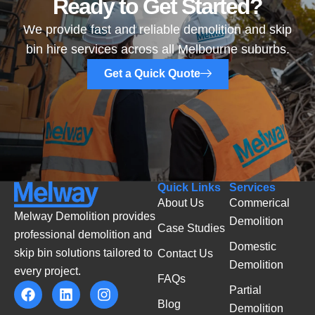
Ready to Get Started?
We provide fast and reliable demolition and skip
bin hire services across all Melbourne suburbs.
Get a Quick Quote
Quick Links
Services
About Us
Commerical
Melway Demolition provides
Demolition
Case Studies
professional demolition and
Domestic
skip bin solutions tailored to
Contact Us
Demolition
every project.
FAQs
Partial
Blog
Demolition