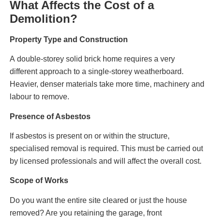
What Affects the Cost of a
Demolition?
Property Type and Construction
A double‑storey solid brick home requires a very
different approach to a single‑storey weatherboard.
Heavier, denser materials take more time, machinery and
labour to remove.
Presence of Asbestos
If asbestos is present on or within the structure,
specialised removal is required. This must be carried out
by licensed professionals and will affect the overall cost.
Scope of Works
Do you want the entire site cleared or just the house
removed? Are you retaining the garage, front