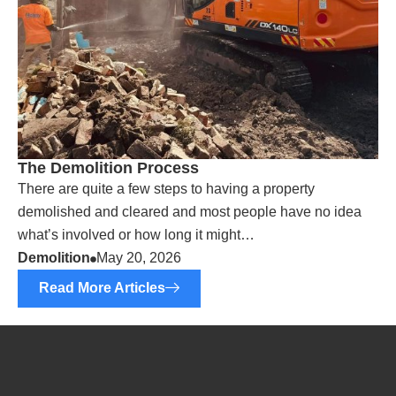
The Demolition Process
There are quite a few steps to having a property
demolished and cleared and most people have no idea
what’s involved or how long it might…
Demolition
May 20, 2026
Read More Articles