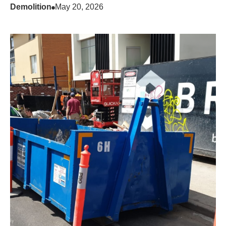
Demolition
May 20, 2026