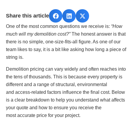
Share this article
One of the most common questions we receive is:
“How
much will my demolition cost?”
The honest answer is that
there is no simple, one‑size‑fits‑all figure. As one of our
team likes to say, it is a bit like asking how long a piece of
string is.
Demolition pricing can vary widely and often reaches into
the tens of thousands. This is because every property is
different and a range of structural, environmental
and access‑related factors influence the final cost. Below
is a clear breakdown to help you understand what affects
your quote and how to ensure you receive the
most accurate price for your project.