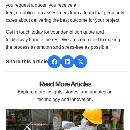
you request a quote, you receive a
free, no‑obligation assessment from a team that genuinely
cares about delivering the best outcome for your project.
Get in touch today for your demolition quote and
let Melway handle the rest. We are committed to making
the process as smooth and stress‑free as possible.
Share this article
Read More Articles
Explore more insights, stories, and updates on
technology and innovation.