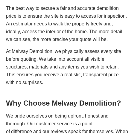
The best way to secure a fair and accurate demolition
price is to ensure the site is easy to access for inspection.
An estimator needs to walk the property freely and,
ideally, access the interior of the home. The more detail
we can see, the more precise your quote will be.
At Melway Demolition, we physically assess every site
before quoting. We take into account all visible
structures, materials and any items you wish to retain.
This ensures you receive a realistic, transparent price
with no surprises.
Why Choose Melway Demolition?
We pride ourselves on being upfront, honest and
thorough. Our customer service is a point
of difference and our reviews speak for themselves. When