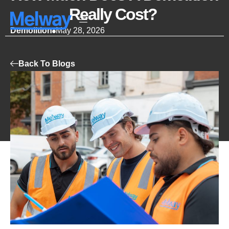
Really Cost?
Demolition
May 28, 2026
Back To Blogs