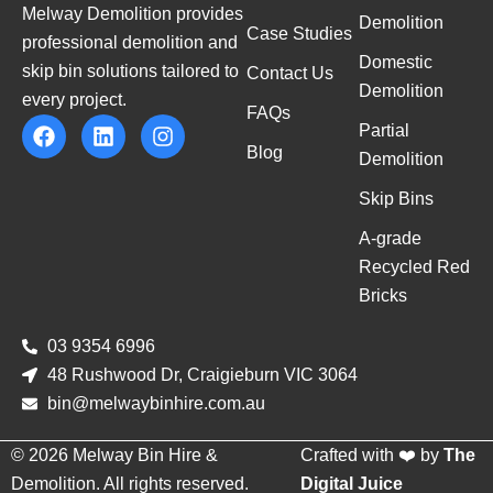
Melway Demolition provides
Demolition
Case Studies
professional demolition and
Domestic
skip bin solutions tailored to
Contact Us
Demolition
every project.
FAQs
Partial
Blog
Demolition
Skip Bins
A-grade
Recycled Red
Bricks
03 9354 6996
48 Rushwood Dr, Craigieburn VIC 3064
bin@melwaybinhire.com.au
© 2026 Melway Bin Hire &
Crafted with ❤️ by
The
Demolition. All rights reserved.
Digital Juice