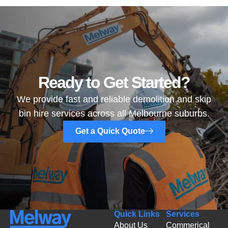
Ready to Get Started?
We provide fast and reliable demolition and skip
bin hire services across all Melbourne suburbs.
Get a Quick Quote
Quick Links
Services
About Us
Commerical