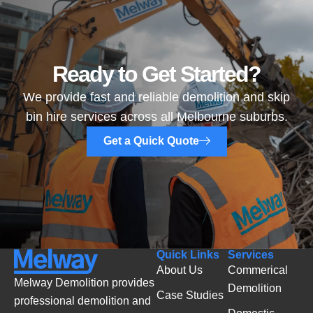
Ready to Get Started?
We provide fast and reliable demolition and skip
bin hire services across all Melbourne suburbs.
Get a Quick Quote
Quick Links
Services
About Us
Commerical
Melway Demolition provides
Demolition
Case Studies
professional demolition and