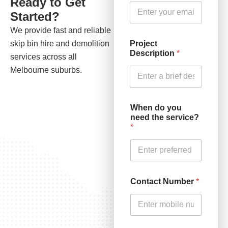
Ready to Get
Started?
We provide fast and reliable
Project
skip bin hire and demolition
Description
*
services across all
Melbourne suburbs.
When do you
need the service?
*
Contact Number
*