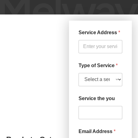
Service Address
*
Type of Service
*
Service the you
Email Address
*