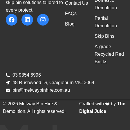
Domestic
skip bin solutions tailored to
Contact Us
Demolition
every project.
FAQs
Partial
Blog
Demolition
Skip Bins
A-grade
Recycled Red
Bricks
03 9354 6996
48 Rushwood Dr, Craigieburn VIC 3064
bin@melwaybinhire.com.au
© 2026 Melway Bin Hire &
Crafted with ❤️ by
The
Demolition. All rights reserved.
Digital Juice