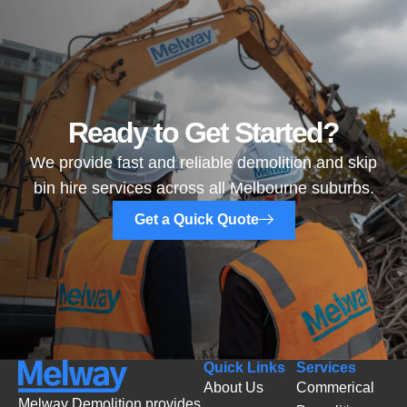
Ready to Get Started?
We provide fast and reliable demolition and skip
bin hire services across all Melbourne suburbs.
Get a Quick Quote
Quick Links
Services
About Us
Commerical
Melway Demolition provides