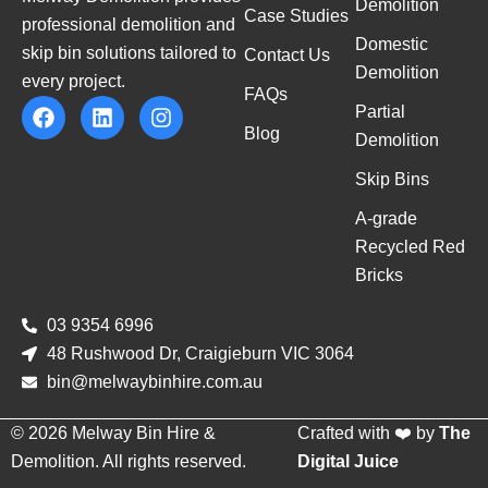
Demolition
Case Studies
professional demolition and
Domestic
skip bin solutions tailored to
Contact Us
Demolition
every project.
FAQs
Partial
Blog
Demolition
Skip Bins
A-grade
Recycled Red
Bricks
03 9354 6996
48 Rushwood Dr, Craigieburn VIC 3064
bin@melwaybinhire.com.au
© 2026 Melway Bin Hire &
Crafted with ❤️ by
The
Demolition. All rights reserved.
Digital Juice