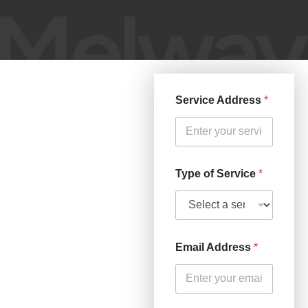
Service Address
*
Type of Service
*
Email Address
*