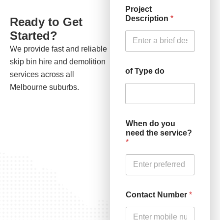
Project
Description
*
Ready to Get
Started?
We provide fast and reliable
skip bin hire and demolition
of Type do
services across all
Melbourne suburbs.
When do you
need the service?
*
Contact Number
*