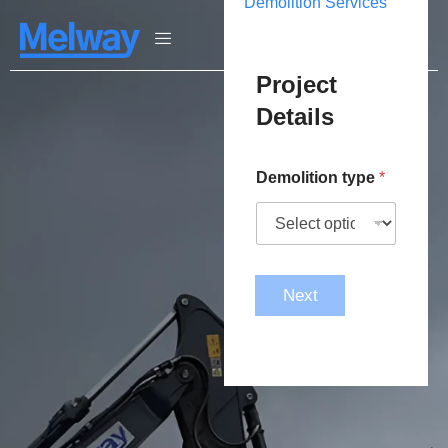
Demolition Services
Project
Details
Demolition type
*
Next